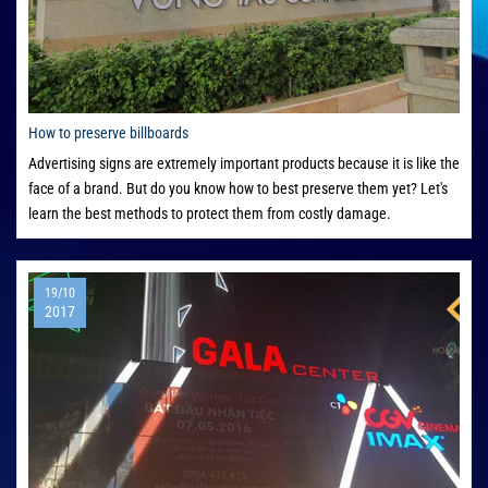
How to preserve billboards
Advertising signs are extremely important products because it is like the
face of a brand. But do you know how to best preserve them yet? Let's
learn the best methods to protect them from costly damage.
19/10
2017