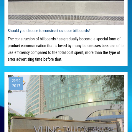
Should you choose to construct outdoor billboards?
The construction of billboards has gradually become a special form of
product communication that is loved by many businesses because of its
use efficiency compared to the total cost spent, more than the type of
error advertising time before that.
20/10
2017