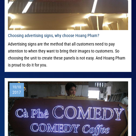
Choosing advertising signs, why choose Hoang Pham?
Advertising signs are the method that all customers need to pay
attention to when they want to bring their images to customers. So
choosing the unit to create these panels is not easy. And Hoang Pham
is proud to do it for you.
10/10
2017