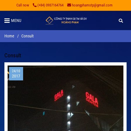
Call now
(+84) 0937164764
hoangphamstp@gmail.com
MENU
Home
/
Consult
Consult
24/10
2017