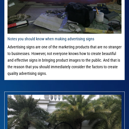
Notes you should know when making advertising signs
Advertising signs are one of the marketing products that are no stranger
to businesses. However, not everyone knows how to create beautiful
and effective signs in bringing product images to the public. And that is
the reason that you should immediately consider the factors to create
quality advertising signs.