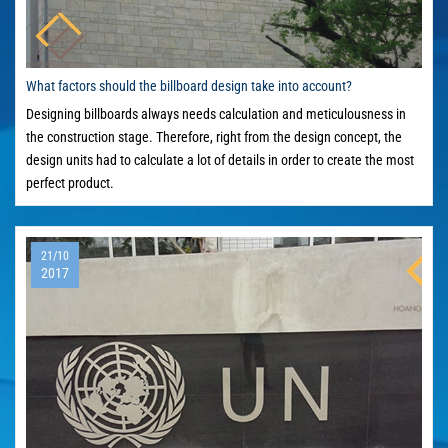
What factors should the billboard design take into account?
Designing billboards always needs calculation and meticulousness in
the construction stage. Therefore, right from the design concept, the
design units had to calculate a lot of details in order to create the most
perfect product.
21/10
2017