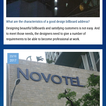
What are the characteristics of a good design billboard address?
Designing beautiful billboards and satisfying customers is not easy. And
to meet those needs, the designers need to give a number of
requirements to be able to become professional at work.
23/10
2017