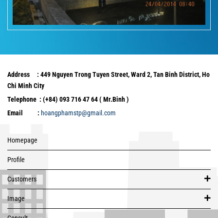
Address : 449 Nguyen Trong Tuyen Street, Ward 2, Tan Binh District, Ho
Chi Minh City
Telephone : (+84) 093 716 47 64 ( Mr.Binh )
Email :
hoangphamstp@gmail.com
Homepage
Profile
Customers
Image