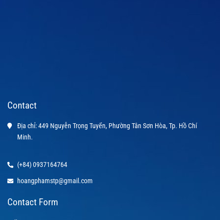
Contact
Địa chỉ: 449 Nguyễn Trọng Tuyển, Phường Tân Sơn Hòa, Tp. Hồ Chí 
Minh.
(+84) 0937164764
hoangphamstp@gmail.com
Contact Form