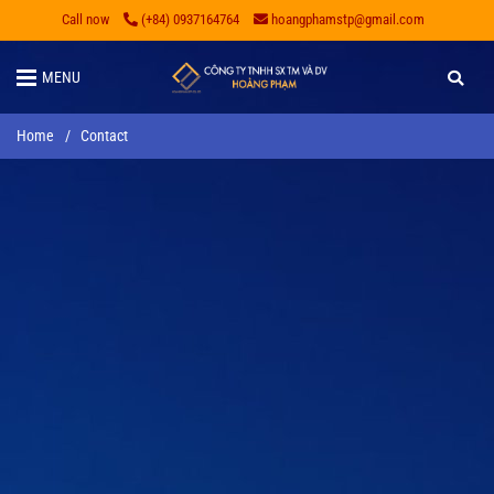
Call now
(+84) 0937164764
hoangphamstp@gmail.com
MENU
Home
/
Contact