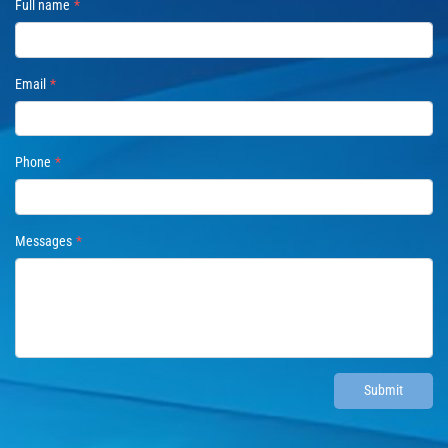
Full name
Email
Phone
Messages
Submit