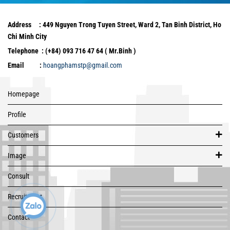
Address : 449 Nguyen Trong Tuyen Street, Ward 2, Tan Binh District, Ho
Chi Minh City
Telephone : (+84) 093 716 47 64 ( Mr.Binh )
Email :
hoangphamstp@gmail.com
Homepage
Profile
Customers
Image
Consult
Recruitment
Contact