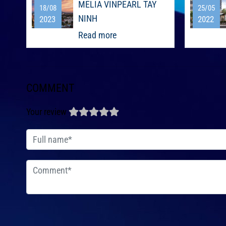
MELIA VINPEARL TAY
18/08
25/05
NINH
2023
2022
Read more
COMMENT
Your review