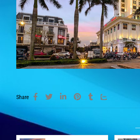
Share