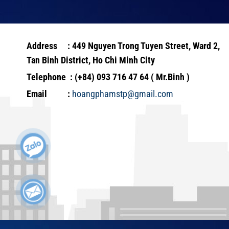
Address : 449 Nguyen Trong Tuyen Street, Ward 2,
Tan Binh District, Ho Chi Minh City
Telephone : (+84) 093 716 47 64 ( Mr.Binh )
Email :
hoangphamstp@gmail.com