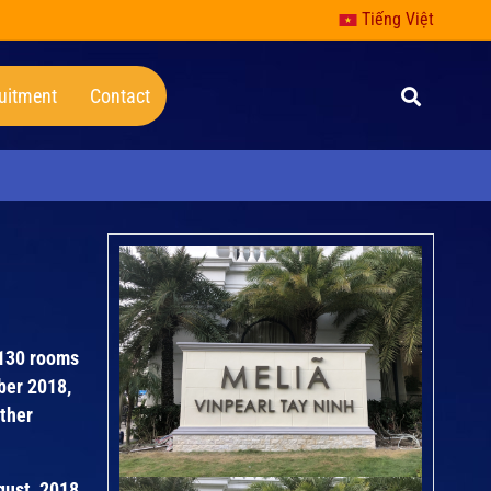
Tiếng Việt
uitment
Contact
 130 rooms
ber 2018,
other
ugust 2018.