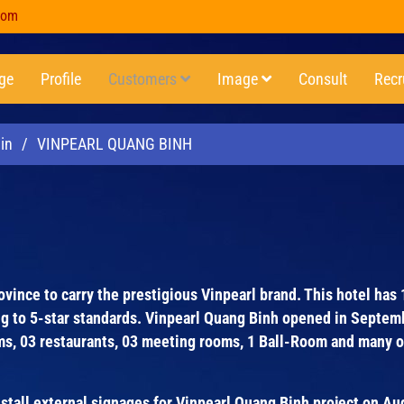
com
ge
Profile
Customers
Image
Consult
Recr
in
/
VINPEARL QUANG BINH
rovince to carry the prestigious Vinpearl brand. This hotel has
ng to 5-star standards. Vinpearl Quang Binh opened in Septem
oms, 03 restaurants, 03 meeting rooms, 1 Ball-Room and many 
all external signages for Vinpearl Quang Binh project on A