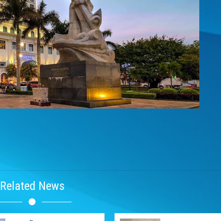
Related News