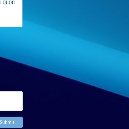
U QUOC
Submit