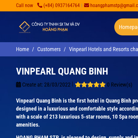
Call now
(+84) 0937164764
hoangphamstp@gmail.
Homepa
Home
/
Customers
/
Vinpearl Hotels and Resorts cha
VINPEARL QUANG BINH
Create at:
28/03/2022
0 Review(s)
Vinpearl Quang Binh is the first hotel in Quang Binh p
designed in a luxurious and comfortable style accordi
with a scale of 213 luxurious 5-star rooms, 10 Spa ro
amenities.
HOANG PHAM STP is pleased to design, supply and inst