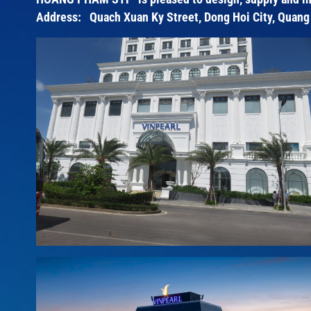
Address: Quach Xuan Ky Street, Dong Hoi City, Quang