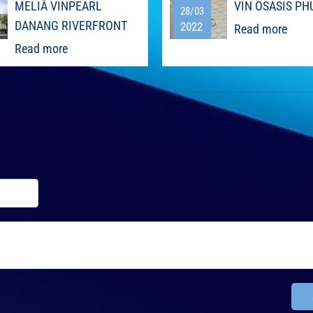
MELIÃ VINPEARL
VIN OSASIS PH
28/03
DANANG RIVERFRONT
2022
Read more
Read more