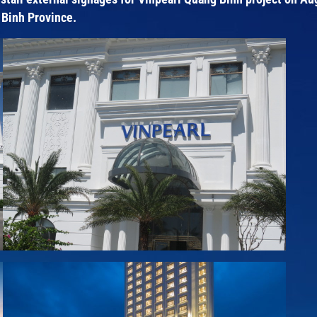
 Binh Province.