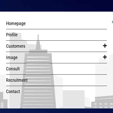
Homepage
Profile
Customers
Image
Consult
Recruitment
Contact