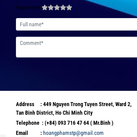
Your review
Address : 449 Nguyen Trong Tuyen Street, Ward 2,
Tan Binh District, Ho Chi Minh City
Telephone : (+84) 093 716 47 64 ( Mr.Binh )
Email :
hoangphamstp@gmail.com