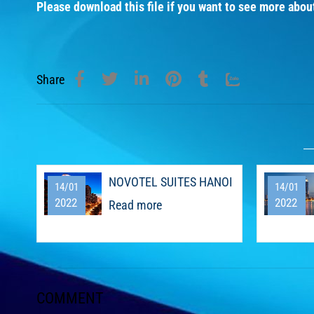
Please download this file if you want to see more abou
Share
NOVOTEL SUITES HANOI
14/01
14/01
2022
2022
Read more
COMMENT