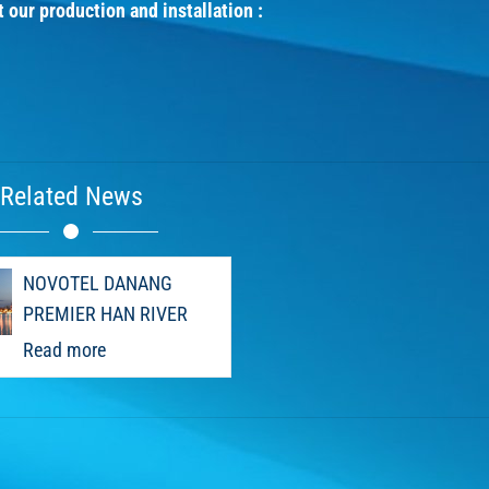
t our production and installation :
Related News
NOVOTEL DANANG
PREMIER HAN RIVER
Read more