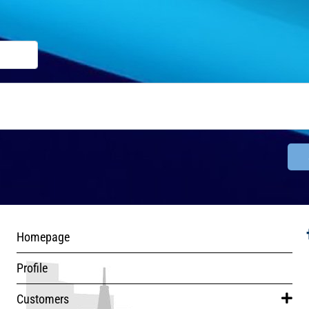
Homepage
Profile
Customers