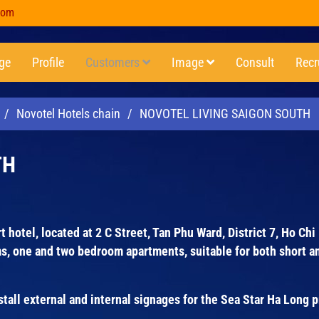
com
ge
Profile
Customers
Image
Consult
Recr
/
Novotel Hotels chain
/
NOVOTEL LIVING SAIGON SOUTH
TH
 hotel, located at 2 C Street, Tan Phu Ward, District 7, Ho Chi
s, one and two bedroom apartments, suitable for both short a
ll external and internal signages for the Sea Star Ha Long p