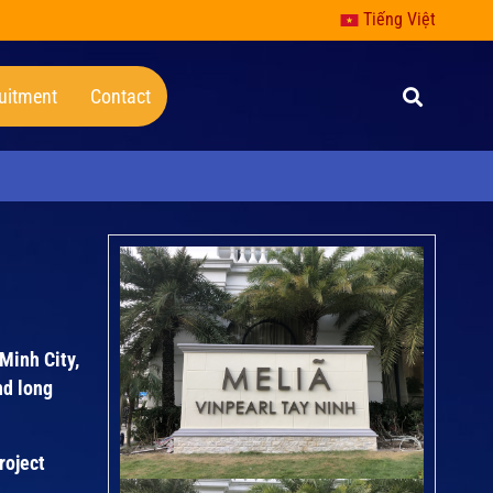
Tiếng Việt
uitment
Contact
 Minh City,
nd long
roject