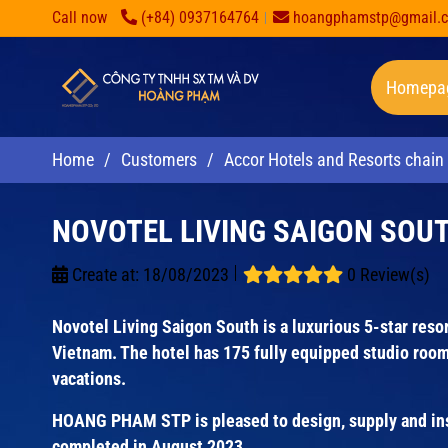
Call now
(+84) 0937164764
hoangphamstp@gmail.
Homepa
Home
/
Customers
/
Accor Hotels and Resorts chain
NOVOTEL LIVING SAIGON SOU
Create at:
18/08/2023
0 Review(s)
Novotel Living Saigon South is a luxurious 5-star resort
Vietnam. The hotel has 175 fully equipped studio room
vacations.
HOANG PHAM STP is pleased to design, supply and insta
completed in August 2023.