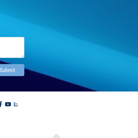
Submit